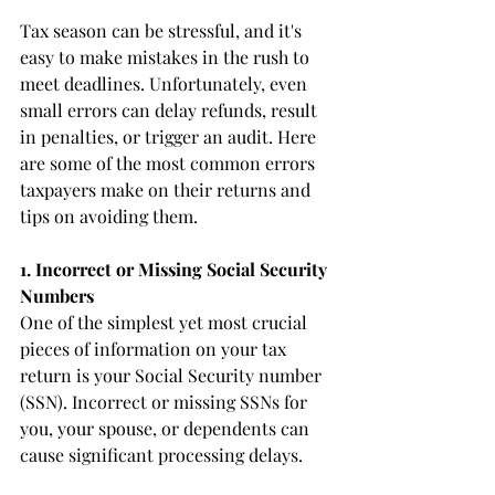
Tax season can be stressful, and it's 
easy to make mistakes in the rush to 
meet deadlines. Unfortunately, even 
small errors can delay refunds, result 
in penalties, or trigger an audit. Here 
are some of the most common errors 
taxpayers make on their returns and 
tips on avoiding them.
1. Incorrect or Missing Social Security 
Numbers
One of the simplest yet most crucial 
pieces of information on your tax 
return is your Social Security number 
(SSN). Incorrect or missing SSNs for 
you, your spouse, or dependents can 
cause significant processing delays.