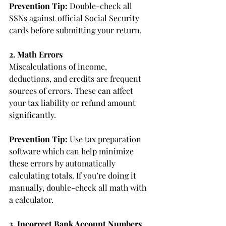
Prevention Tip:
 Double-check all 
SSNs against official Social Security 
cards before submitting your return.
2. Math Errors
Miscalculations of income, 
deductions, and credits are frequent 
sources of errors. These can affect 
your tax liability or refund amount 
significantly.
Prevention Tip: 
Use tax preparation 
software which can help minimize 
these errors by automatically 
calculating totals. If you’re doing it 
manually, double-check all math with 
a calculator.
3. Incorrect Bank Account Numbers