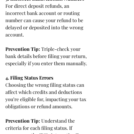
For direct deposit refunds, an 
incorrect bank account or routing 
number can cause your refund to be 
delayed or deposited into the wrong 
account.
Prevention Tip:
 Triple-check your 
bank details before filing your return, 
especially if you enter them manually.
4. Filing Status Errors
Choosing the wrong filing status can 
affect which credits and deductions 
you’re eligible for, impacting your tax 
obligations or refund amounts.
Prevention Tip:
 Understand the 
criteria for each filing status. If 