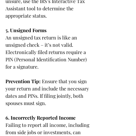
unsure, use the IRS’s Interactive Tax 
Assistant tool to determine the 
appropriate status.
5. Unsigned Forms
An unsigned tax return is like an 
unsigned check – it’s not valid. 
Electronically filed returns require a 
PIN (Personal Identification Number) 
for a signature.
Prevention Tip: 
Ensure that you sign 
your return and include the necessary 
dates and PINs. If filing jointly, both 
spouses must sign.
6. Incorrectly Reported Income
Failing to report all income, including 
from side jobs or investments, can 