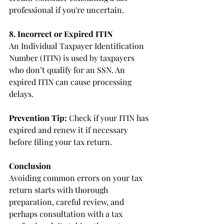
professional if you're uncertain.
8. Incorrect or Expired ITIN
An Individual Taxpayer Identification 
Number (ITIN) is used by taxpayers 
who don’t qualify for an SSN. An 
expired ITIN can cause processing 
delays.
Prevention Tip:
 Check if your ITIN has 
expired and renew it if necessary 
before filing your tax return.
Conclusion
Avoiding common errors on your tax 
return starts with thorough 
preparation, careful review, and 
perhaps consultation with a tax 