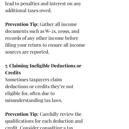
lead to penalties and interest on any 
additional taxes owed.
Prevention Tip:
 Gather all income 
documents such as W-2s, 1099s, and 
records of any other income before 
filing your return to ensure all income 
sources are reported.
7. Claiming Ineligible Deductions or 
Credits
Sometimes taxpayers claim 
deductions or credits they’re not 
eligible for, often due to 
misunderstanding tax laws.
Prevention Tip:
 Carefully review the 
qualifications for each deduction and 
credit. Consider consulting a tax 