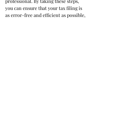
professional. By taking these steps, 
you can ensure that your tax filing is 
as error-free and efficient as possible, 
helping to secure a swift refund and 
avoid complications with the IRS.
LinkedIn:
https://www.linkedin.com/co
mpany/brs-cpa-at-bookkeepingbrian-
com
Facebook: 
https://www.facebook.com/bookkeepin
gbrian
Instagram: 
https://www.instagram.com/bookkeepi
ngbrian