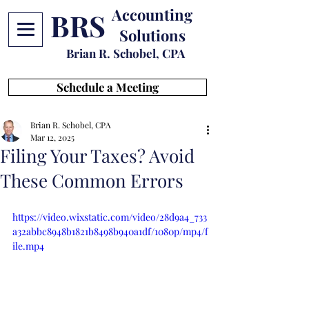
Accounting
BRS
Solutions
Brian R. Schobel, CPA
Schedule a Meeting
Brian R. Schobel, CPA
Mar 12, 2025
Filing Your Taxes? Avoid
These Common Errors
https://video.wixstatic.com/video/28d9a4_733
a32abbc8948b1821b8498b940a1df/1080p/mp4/f
ile.mp4