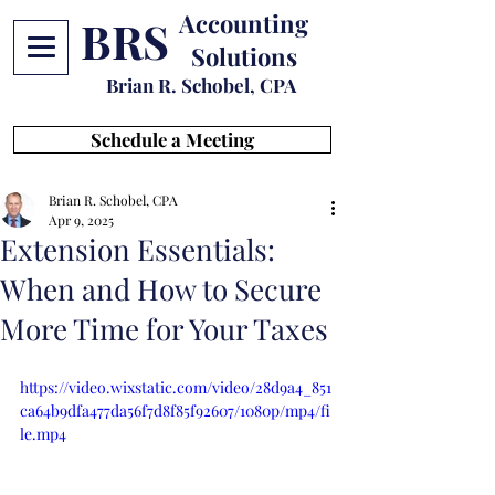
Accounting
BRS
Solutions
Brian R. Schobel, CPA
Schedule a Meeting
Brian R. Schobel, CPA
Apr 9, 2025
Extension Essentials:
When and How to Secure
More Time for Your Taxes
https://video.wixstatic.com/video/28d9a4_851
ca64b9dfa477da56f7d8f85f92607/1080p/mp4/fi
le.mp4