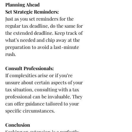
Planning Ahead
Set Strategic Reminders:
Just as you set reminders for the 
regular tax deadline, do the same for 
the extended deadline. Keep track of 
what’s needed and chip away at the 
preparation to avoid a last-minute 
rush.
Consult Professionals:
If complexities arise or if you’re 
unsure about certain aspects of your 
tax situation, consulting with a tax 
professional can be invaluable. They 
can offer guidance tailored to your 
specific circumstances.
Conclusion
Seeking an extension is a perfectly 