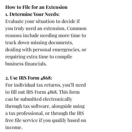
How to File for an Extension
1. Determine Your Needs:
Evaluate your situation to decide if 
you truly need an extension. Common 
reasons include needing more time to 
track down missing documents, 
dealing with personal emergencies, or 
requiring extra time to compile 
business financials.
2. Use IRS Form 4868:
For individual tax returns, you’ll need 
to fill out IRS Form 4868. This form 
can be submitted electronically 
through tax software, alongside using 
a tax professional, or through the IRS 
free file service if you qualify based on 
income.