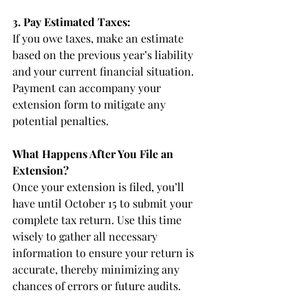
3. Pay Estimated Taxes:
If you owe taxes, make an estimate 
based on the previous year’s liability 
and your current financial situation. 
Payment can accompany your 
extension form to mitigate any 
potential penalties.
What Happens After You File an 
Extension?
Once your extension is filed, you’ll 
have until October 15 to submit your 
complete tax return. Use this time 
wisely to gather all necessary 
information to ensure your return is 
accurate, thereby minimizing any 
chances of errors or future audits.