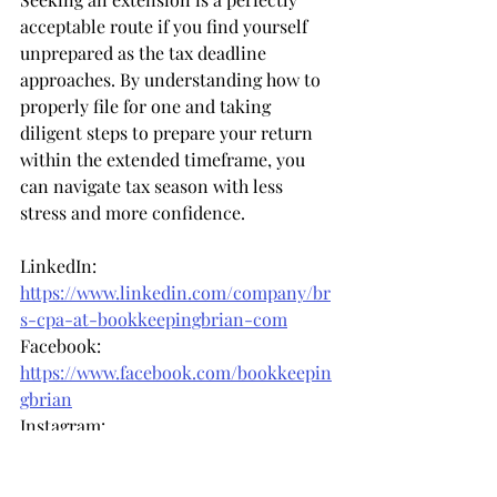
acceptable route if you find yourself 
unprepared as the tax deadline 
approaches. By understanding how to 
properly file for one and taking 
diligent steps to prepare your return 
within the extended timeframe, you 
can navigate tax season with less 
stress and more confidence.
LinkedIn: 
https://www.linkedin.com/company/br
s-cpa-at-bookkeepingbrian-com
Facebook: 
https://www.facebook.com/bookkeepin
gbrian
Instagram: 
https://www.instagram.com/bookkeepi
ngbrian