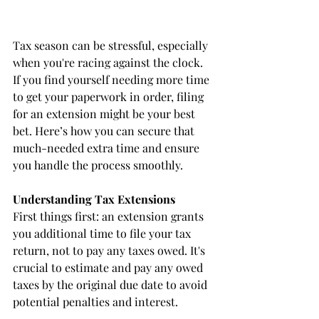
Tax season can be stressful, especially 
when you're racing against the clock. 
If you find yourself needing more time 
to get your paperwork in order, filing 
for an extension might be your best 
bet. Here’s how you can secure that 
much-needed extra time and ensure 
you handle the process smoothly.
Understanding Tax Extensions
First things first: an extension grants 
you additional time to file your tax 
return, not to pay any taxes owed. It's 
crucial to estimate and pay any owed 
taxes by the original due date to avoid 
potential penalties and interest.