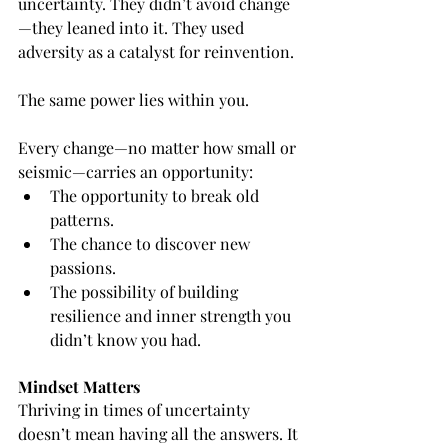
uncertainty. They didn’t avoid change
—they leaned into it. They used 
adversity as a catalyst for reinvention.
The same power lies within you.
Every change—no matter how small or 
seismic—carries an opportunity:
The opportunity to break old 
patterns.
The chance to discover new 
passions.
The possibility of building 
resilience and inner strength you 
didn’t know you had.
Mindset Matters
Thriving in times of uncertainty 
doesn’t mean having all the answers. It 