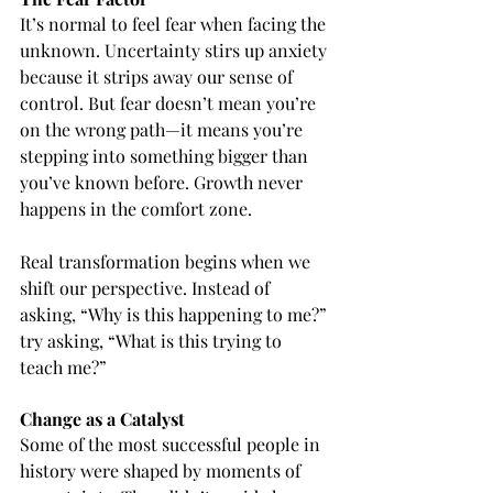
It’s normal to feel fear when facing the 
unknown. Uncertainty stirs up anxiety 
because it strips away our sense of 
control. But fear doesn’t mean you’re 
on the wrong path—it means you’re 
stepping into something bigger than 
you’ve known before. Growth never 
happens in the comfort zone.
Real transformation begins when we 
shift our perspective. Instead of 
asking, “Why is this happening to me?” 
try asking, “What is this trying to 
teach me?”
Change as a Catalyst
Some of the most successful people in 
history were shaped by moments of 