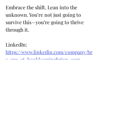
Embrace the shift. Lean into the 
unknown. You’re not just going to 
survive this—you’re going to thrive 
through it.
LinkedIn: 
https://www.linkedin.com/company/br
s-cpa-at-bookkeepingbrian-com
Facebook: 
https://www.facebook.com/bookkeepin
gbrian
Instagram: 
https://www.instagram.com/bookkeepi
ngbrian