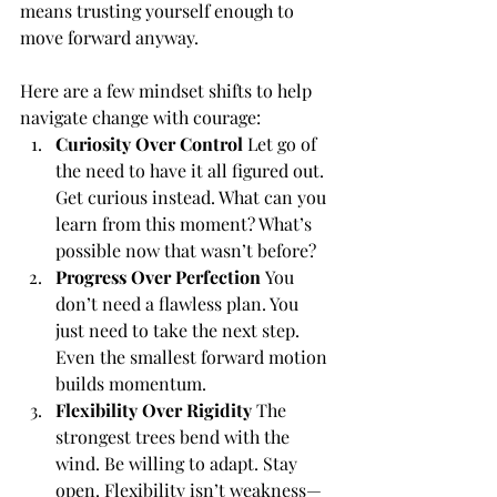
means trusting yourself enough to 
move forward anyway.
Here are a few mindset shifts to help 
navigate change with courage:
Curiosity Over Control
 Let go of 
the need to have it all figured out. 
Get curious instead. What can you 
learn from this moment? What’s 
possible now that wasn’t before?
Progress Over Perfection
 You 
don’t need a flawless plan. You 
just need to take the next step. 
Even the smallest forward motion 
builds momentum.
Flexibility Over Rigidity
 The 
strongest trees bend with the 
wind. Be willing to adapt. Stay 
open. Flexibility isn’t weakness—