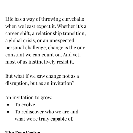
Life has a way of throwing curveballs 
when we least expect it. Whether it’s a 
career shift, a relationship transition, 
a global crisis, or an unexpected 
personal challenge, change is the one 
constant we can count on. And yet, 
most of us instinctively resist it.
But what if we saw change not as a 
disruption, but as an invitation?
An invitation to grow.
To evolve.
To rediscover who we are and 
what we're truly capable of.
The Fear Factor