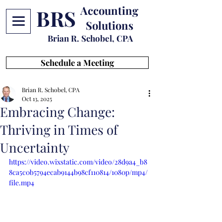
Accounting
BRS
Solutions
Brian R. Schobel, CPA
Schedule a Meeting
Brian R. Schobel, CPA
Oct 13, 2025
Embracing Change:
Thriving in Times of
Uncertainty
https://video.wixstatic.com/video/28d9a4_b8
8ca5c0b5794ecab9144b98cf110814/1080p/mp4/
file.mp4