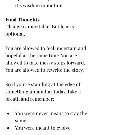
it’s wisdom in motion.
Final Thoughts
Change is inevitable. But fear is 
optional.
You are allowed to feel uncertain and 
hopeful at the same time. You are 
allowed to take messy steps forward. 
You are allowed to rewrite the story.
So if you’re standing at the edge of 
something unfamiliar today, take a 
breath and remember:
You were never meant to stay the 
same.
You were meant to evolve.