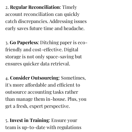
2. 
Regular Reconciliation
: Timely 
account reconciliation can quickly 
catch discrepancies. Addressing issues 
early saves future time and headache.
3. 
Go Paperless
: Ditching paper is eco-
friendly and cost-effective. Digital 
storage is not only space-saving but 
ensures quicker data retrieval.
4. 
Consider Outsourcing
: Sometimes, 
it's more affordable and efficient to 
outsource accounting tasks rather 
than manage them in-house. Plus, you 
get a fresh, expert perspective.
5. 
Invest in Training
: Ensure your 
team is up-to-date with regulations 