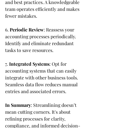
and best practices. A knowledgeable 
team operates efficiently and makes 
fewer mistakes.
6. 
Periodic Review
: Reassess your 
accounting processes periodically. 
Identify and eliminate redundant 
tasks to save resources.
7. 
Integrated Systems
: Opt for 
accounting systems that can easily 
integrate with other business tools. 
Seamless data flow reduces manual 
entries and associated errors.
In Summary
: Streamlining doesn’t 
mean cutting corners. It's about 
refining processes for clarity, 
compliance, and informed decision-