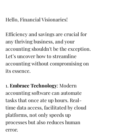
Hello, Financial Visionaries!
Efficiency and savings are crucial for 
any thriving business, and your 
accounting shouldn't be the exception. 
Let’s uncover how to streamline 
accounting without compromising on 
its essence.
1. 
Embrace Technology
: Modern 
accounting software can automate 
tasks that once ate up hours. Real-
time data access, facilitated by cloud 
platforms, not only speeds up 
processes but also reduces human 
error.