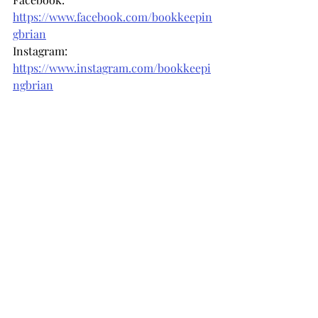
https://www.facebook.com/bookkeepin
gbrian
Instagram: 
https://www.instagram.com/bookkeepi
ngbrian