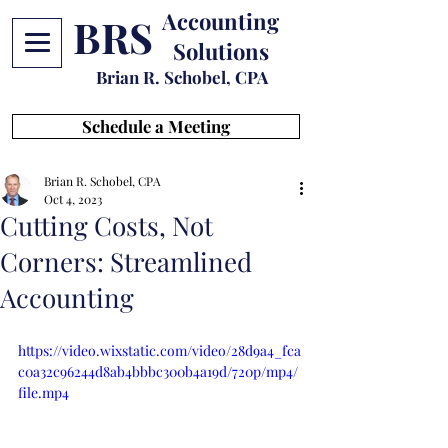
Accounting
BRS
Solutions
Brian R. Schobel, CPA
Schedule a Meeting
Brian R. Schobel, CPA
Oct 4, 2023
Cutting Costs, Not
Corners: Streamlined
Accounting
https://video.wixstatic.com/video/28d9a4_fca
c0a32c96244d8ab4bbbc300b4a19d/720p/mp4/
file.mp4