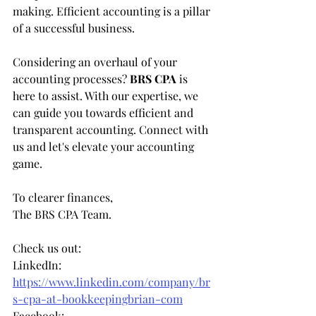
making. Efficient accounting is a pillar 
of a successful business.
Considering an overhaul of your 
accounting processes? 
BRS CPA
 is 
here to assist. With our expertise, we 
can guide you towards efficient and 
transparent accounting. Connect with 
us and let's elevate your accounting 
game.
To clearer finances,
The BRS CPA Team.
Check us out:   
LinkedIn: 
https://www.linkedin.com/company/br
s-cpa-at-bookkeepingbrian-com
Facebook: 