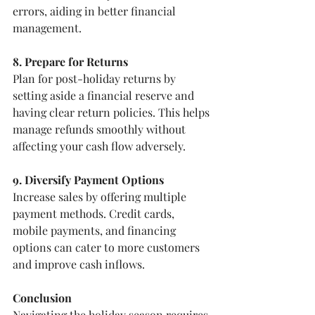
errors, aiding in better financial 
management.
8. Prepare for Returns
Plan for post-holiday returns by 
setting aside a financial reserve and 
having clear return policies. This helps 
manage refunds smoothly without 
affecting your cash flow adversely.
9. Diversify Payment Options
Increase sales by offering multiple 
payment methods. Credit cards, 
mobile payments, and financing 
options can cater to more customers 
and improve cash inflows.
Conclusion
Navigating the holiday season requires 