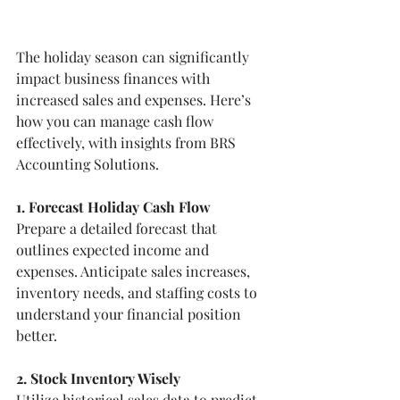
The holiday season can significantly 
impact business finances with 
increased sales and expenses. Here’s 
how you can manage cash flow 
effectively, with insights from BRS 
Accounting Solutions.
1. Forecast Holiday Cash Flow
Prepare a detailed forecast that 
outlines expected income and 
expenses. Anticipate sales increases, 
inventory needs, and staffing costs to 
understand your financial position 
better.
2. Stock Inventory Wisely
Utilize historical sales data to predict 