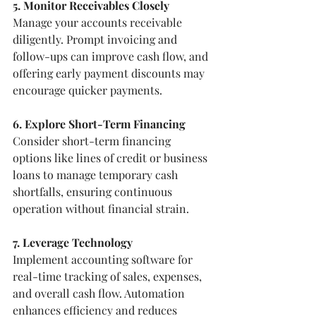
5. Monitor Receivables Closely
Manage your accounts receivable 
diligently. Prompt invoicing and 
follow-ups can improve cash flow, and 
offering early payment discounts may 
encourage quicker payments.
6. Explore Short-Term Financing
Consider short-term financing 
options like lines of credit or business 
loans to manage temporary cash 
shortfalls, ensuring continuous 
operation without financial strain.
7. Leverage Technology
Implement accounting software for 
real-time tracking of sales, expenses, 
and overall cash flow. Automation 
enhances efficiency and reduces 