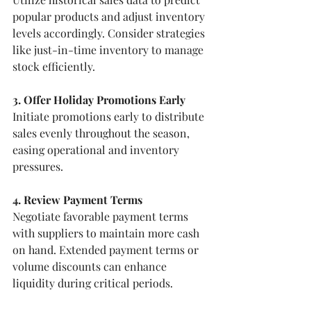
popular products and adjust inventory 
levels accordingly. Consider strategies 
like just-in-time inventory to manage 
stock efficiently.
3. Offer Holiday Promotions Early
Initiate promotions early to distribute 
sales evenly throughout the season, 
easing operational and inventory 
pressures.
4. Review Payment Terms
Negotiate favorable payment terms 
with suppliers to maintain more cash 
on hand. Extended payment terms or 
volume discounts can enhance 
liquidity during critical periods.