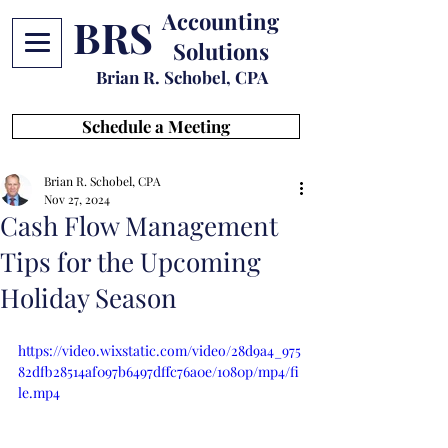
Accounting
BRS
Solutions
Brian R. Schobel, CPA
Schedule a Meeting
Brian R. Schobel, CPA
Nov 27, 2024
Cash Flow Management
Tips for the Upcoming
Holiday Season
https://video.wixstatic.com/video/28d9a4_975
82dfb28514af097b6497dffc76a0e/1080p/mp4/fi
le.mp4