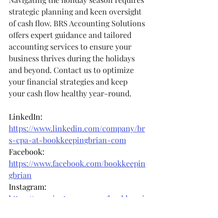
strategic planning and keen oversight 
of cash flow. BRS Accounting Solutions 
offers expert guidance and tailored 
accounting services to ensure your 
business thrives during the holidays 
and beyond. Contact us to optimize 
your financial strategies and keep 
your cash flow healthy year-round.
LinkedIn: 
https://www.linkedin.com/company/br
s-cpa-at-bookkeepingbrian-com
Facebook: 
https://www.facebook.com/bookkeepin
gbrian
Instagram: 
https://www.instagram.com/bookkeepi
ngbrian