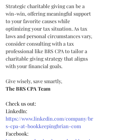
Strategic charitable giving can be a 
win-win, offering meaningful support 
to your favorite causes while 
optimizing your tax situation. As tax 
laws and personal circumstances vary, 
consider consulting with a tax 
professional like BRS CPA to tailor a 
charitable giving strategy that aligns 
with your financial goals.
Give wisely, save smartly,
The BRS CPA Team
Check us out:
LinkedIn: 
https://www.linkedin.com/company/br
s-cpa-at-bookkeepingbrian-com
Facebook: 