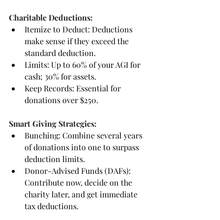
Charitable Deductions:
Itemize to Deduct: Deductions 
make sense if they exceed the 
standard deduction.
Limits: Up to 60% of your AGI for 
cash; 30% for assets.
Keep Records: Essential for 
donations over $250.
Smart Giving Strategies:
Bunching: Combine several years 
of donations into one to surpass 
deduction limits.
Donor-Advised Funds (DAFs): 
Contribute now, decide on the 
charity later, and get immediate 
tax deductions.