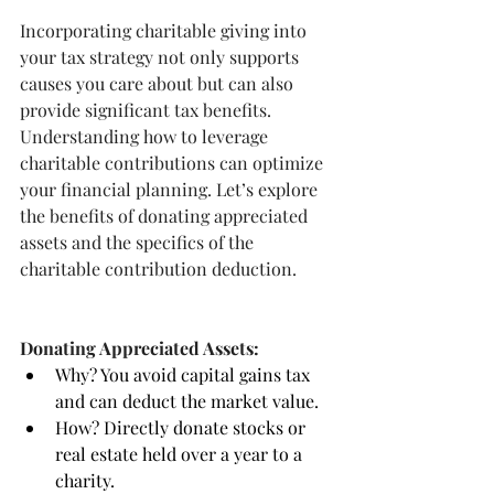
Incorporating charitable giving into 
your tax strategy not only supports 
causes you care about but can also 
provide significant tax benefits. 
Understanding how to leverage 
charitable contributions can optimize 
your financial planning. Let’s explore 
the benefits of donating appreciated 
assets and the specifics of the 
charitable contribution deduction.
Donating Appreciated Assets:
Why? You avoid capital gains tax 
and can deduct the market value.
How? Directly donate stocks or 
real estate held over a year to a 
charity.