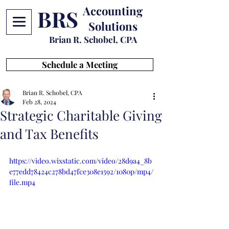
Accounting
BRS
Solutions
Brian R. Schobel, CPA
Schedule a Meeting
Brian R. Schobel, CPA
Feb 28, 2024
Strategic Charitable Giving
and Tax Benefits
https://video.wixstatic.com/video/28d9a4_8b
e77edd78424c278bd47fce308e1592/1080p/mp4/
file.mp4