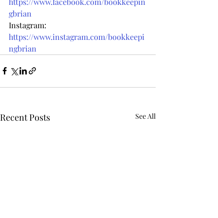
https://www.facebook.com/bookkeepin
gbrian
Instagram: 
https://www.instagram.com/bookkeepi
ngbrian
Recent Posts
See All